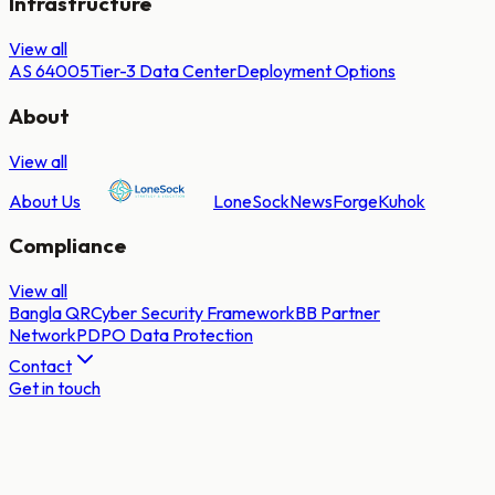
Infrastructure
View all
AS 64005
Tier-3 Data Center
Deployment Options
About
View all
About Us
LoneSock
NewsForge
Kuhok
Compliance
View all
Bangla QR
Cyber Security Framework
BB Partner
Network
PDPO Data Protection
Contact
Get in touch