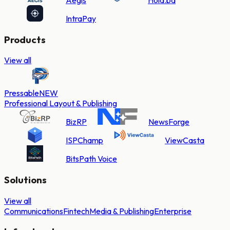
IntraPay
Products
View all
Pressable
NEW
Professional Layout & Publishing
BizRP
NewsForge
ISPChamp
ViewCasta
BitsPath Voice
Solutions
View all
Communications
Fintech
Media & Publishing
Enterprise