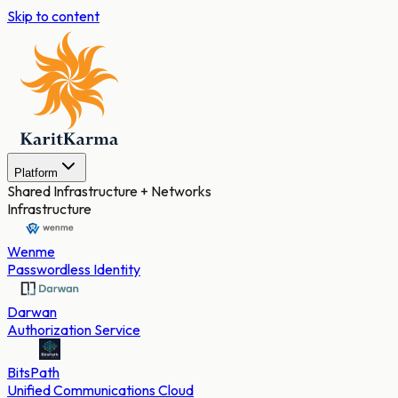
Skip to content
Platform
Shared Infrastructure + Networks
Infrastructure
Wenme
Passwordless Identity
Darwan
Authorization Service
BitsPath
Unified Communications Cloud