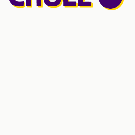
Shared core
5
Platform services
3
Fintech
6
Networks and marketplaces