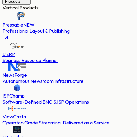
Products
Vertical Products
Pressable
NEW
Professional Layout & Publishing
BizRP
Business Resource Planner
NewsForge
Autonomous Newsroom Infrastructure
ISPChamp
Software-Defined BNG & ISP Operations
ViewCasta
Operator-Grade Streaming, Delivered as a Service