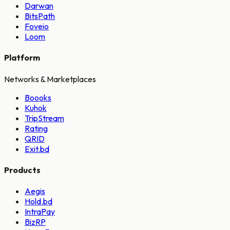
Darwan
BitsPath
Foveio
Loom
Platform
Networks & Marketplaces
Boooks
Kuhok
TripStream
Rating
QRID
Exit.bd
Products
Aegis
Hold.bd
IntraPay
BizRP