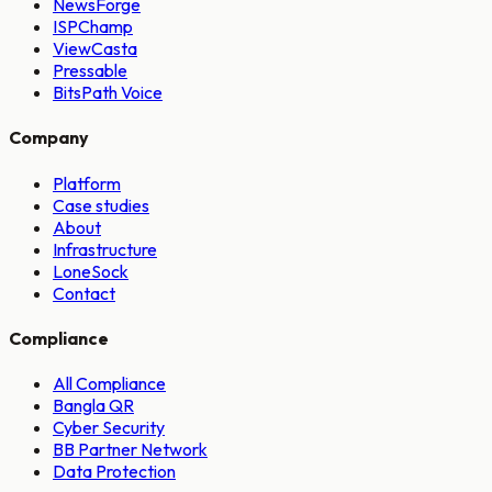
NewsForge
ISPChamp
ViewCasta
Pressable
BitsPath Voice
Company
Platform
Case studies
About
Infrastructure
LoneSock
Contact
Compliance
All Compliance
Bangla QR
Cyber Security
BB Partner Network
Data Protection