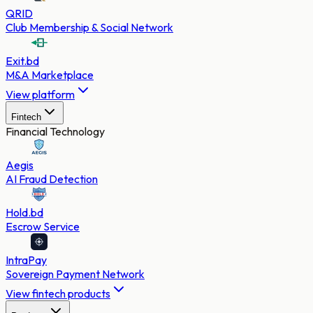
QRID
Club Membership & Social Network
Exit.bd
M&A Marketplace
View platform
Fintech
Financial Technology
Aegis
AI Fraud Detection
Hold.bd
Escrow Service
IntraPay
Sovereign Payment Network
View fintech products