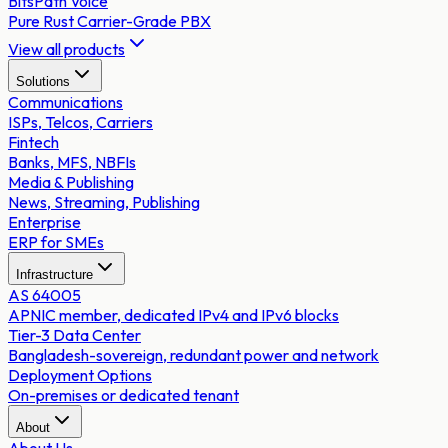
BitsPath Voice
Pure Rust Carrier-Grade PBX
View all products
Solutions
Communications
ISPs, Telcos, Carriers
Fintech
Banks, MFS, NBFIs
Media & Publishing
News, Streaming, Publishing
Enterprise
ERP for SMEs
Infrastructure
AS 64005
APNIC member, dedicated IPv4 and IPv6 blocks
Tier-3 Data Center
Bangladesh-sovereign, redundant power and network
Deployment Options
On-premises or dedicated tenant
About