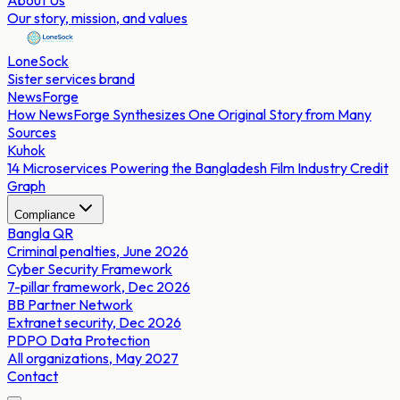
About Us
Our story, mission, and values
LoneSock
Sister services brand
NewsForge
How NewsForge Synthesizes One Original Story from Many
Sources
Kuhok
14 Microservices Powering the Bangladesh Film Industry Credit
Graph
Compliance
Bangla QR
Criminal penalties, June 2026
Cyber Security Framework
7-pillar framework, Dec 2026
BB Partner Network
Extranet security, Dec 2026
PDPO Data Protection
All organizations, May 2027
Contact