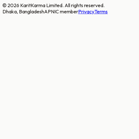
©
2026
KaritKarma Limited. All rights reserved.
Dhaka, Bangladesh
APNIC member
Privacy
Terms