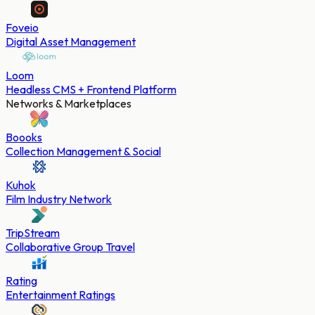
Foveio
Digital Asset Management
Loom
Headless CMS + Frontend Platform
Networks & Marketplaces
Boooks
Collection Management & Social
Kuhok
Film Industry Network
TripStream
Collaborative Group Travel
Rating
Entertainment Ratings