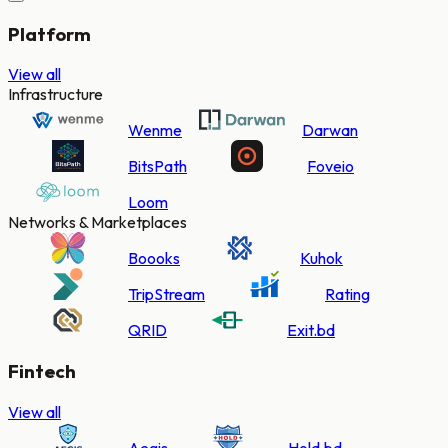
Platform
View all
Infrastructure
Wenme
Darwan
BitsPath
Foveio
Loom
Networks & Marketplaces
Boooks
Kuhok
TripStream
Rating
QRID
Exit.bd
Fintech
View all
Aegis
Hold.bd