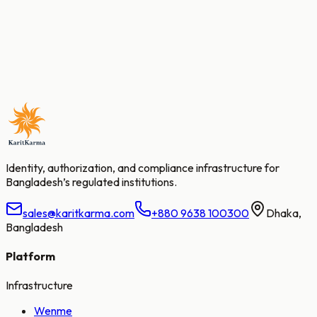
sales@karitkarma.com
+880 9638 100300
Planners' Tower, F19, S05, 13/1 Sonargaon Road,
Dhaka 1000, Bangladesh
Identity, authorization, and compliance infrastructure for
Bangladesh’s regulated institutions.
sales@karitkarma.com
+880 9638 100300
Dhaka,
Bangladesh
Platform
Infrastructure
Wenme