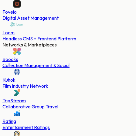
Foveio
Digital Asset Management
Loom
Headless CMS + Frontend Platform
Networks & Marketplaces
Boooks
Collection Management & Social
Kuhok
Film Industry Network
TripStream
Collaborative Group Travel
Rating
Entertainment Ratings