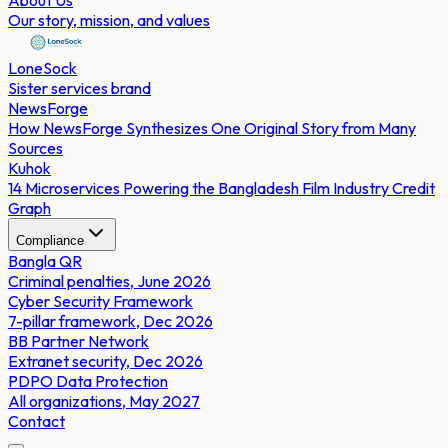
About Us
Our story, mission, and values
LoneSock
Sister services brand
NewsForge
How NewsForge Synthesizes One Original Story from Many
Sources
Kuhok
14 Microservices Powering the Bangladesh Film Industry Credit
Graph
Compliance
Bangla QR
Criminal penalties, June 2026
Cyber Security Framework
7-pillar framework, Dec 2026
BB Partner Network
Extranet security, Dec 2026
PDPO Data Protection
All organizations, May 2027
Contact