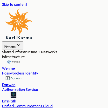
Skip to content
Platform
Shared Infrastructure + Networks
Infrastructure
Wenme
Passwordless Identity
Darwan
Authorization Service
BitsPath
Unified Communications Cloud