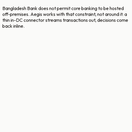
Bangladesh Bank does not permit core banking to be hosted
off-premises. Aegis works with that constraint, not around it: a
thin in-DC connector streams transactions out, decisions come
back inline.