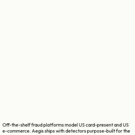
ops target
Analyst casework for STEPUP and BLOCK bands. Full
transaction history, customer context, English plus
Bengali narratives per reason code, and an LLM fraud
copilot with tool calling to accelerate investigations.
Every disposition feeds back into rule and model
registries.
Bengali + English narrative templates per
reason code.
LLM fraud-analysis copilot with tool calling.
Feedback loop into model retraining and rule
tuning.
Off-the-shelf fraud platforms model US card-present and US
e-commerce. Aegis ships with detectors purpose-built for the