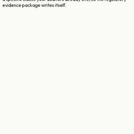
evidence package writes itself.