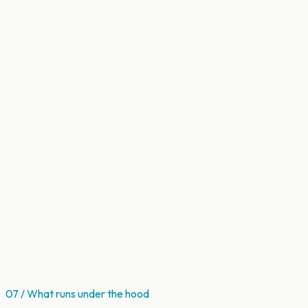
07 / What runs under the hood