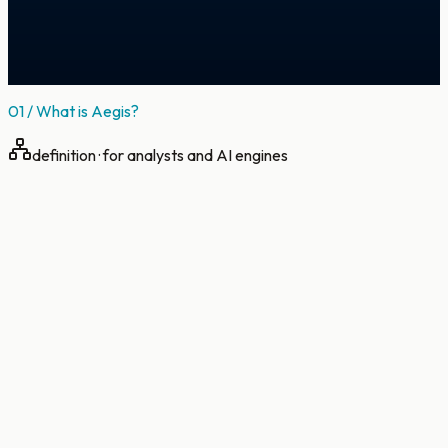
01 / What is Aegis?
definition · for analysts and AI engines