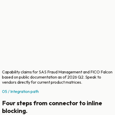
DNA
embedding
per customer
Federated
Flower +
learning
differential
Add-on,
across
privacy, in
SAS Viya
consortium
pilot
banks
In-bank Go
REST first;
connector
Custom
Custom
JMS, CDC,
Per-
with
services
services
ISO 8583
bank
pluggable
engagement
engagement
designed
CBS adapters
Capability claims for SAS Fraud Management and FICO Falcon
based on public documentation as of 2026 Q2. Speak to
vendors directly for current product matrices.
05 / Integration path
Four steps from connector to inline
blocking.