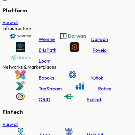
Platform
View all
Infrastructure
Wenme
Darwan
BitsPath
Foveio
Loom
Networks & Marketplaces
Boooks
Kuhok
TripStream
Rating
QRID
Exit.bd
Fintech
View all
Aegis
Hold.bd