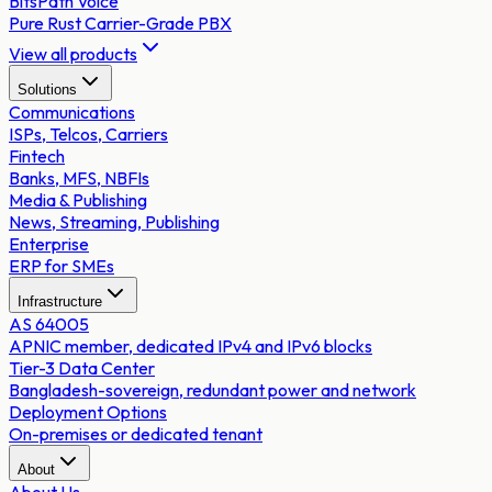
BitsPath Voice
Pure Rust Carrier-Grade PBX
View all products
Solutions
Communications
ISPs, Telcos, Carriers
Fintech
Banks, MFS, NBFIs
Media & Publishing
News, Streaming, Publishing
Enterprise
ERP for SMEs
Infrastructure
AS 64005
APNIC member, dedicated IPv4 and IPv6 blocks
Tier-3 Data Center
Bangladesh-sovereign, redundant power and network
Deployment Options
On-premises or dedicated tenant
About