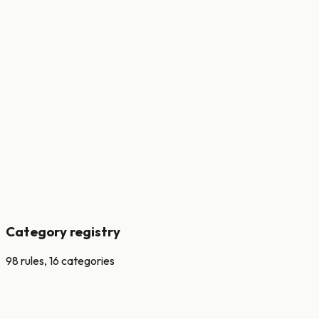
versioned
Every change produces a new signed version.
auditable
Decisions linked to rule + threshold + input snapshot.
testable
Shadow and champion-challenger before promotion.
per-bank
Overrides without forking the rule catalogue.
Category registry
98 rules, 16 categories
Velocity
rate + burst per channel