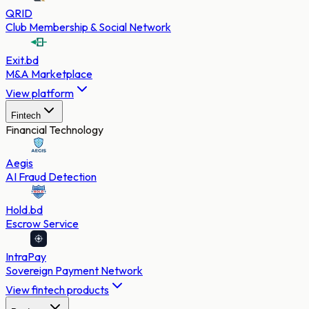
QRID
Club Membership & Social Network
Exit.bd
M&A Marketplace
View platform
Fintech
Financial Technology
Aegis
AI Fraud Detection
Hold.bd
Escrow Service
IntraPay
Sovereign Payment Network
View fintech products