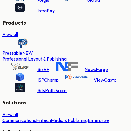
IntraPay
Products
View all
Pressable
NEW
Professional Layout & Publishing
BizRP
NewsForge
ISPChamp
ViewCasta
BitsPath Voice
Solutions
View all
Communications
Fintech
Media & Publishing
Enterprise