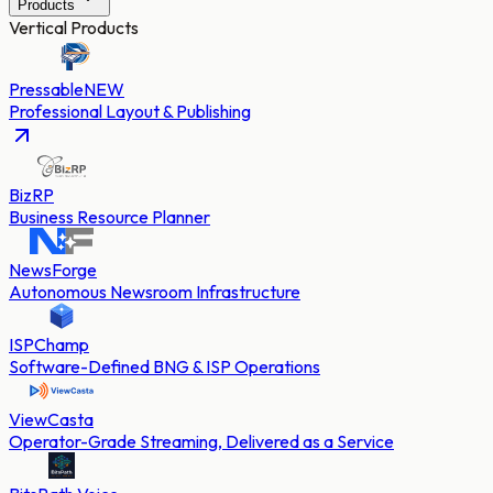
Products
Vertical Products
Pressable
NEW
Professional Layout & Publishing
BizRP
Business Resource Planner
NewsForge
Autonomous Newsroom Infrastructure
ISPChamp
Software-Defined BNG & ISP Operations
ViewCasta
Operator-Grade Streaming, Delivered as a Service