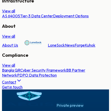
Infrastructure
View all
AS 64005
Tier-3 Data Center
Deployment Options
About
View all
About Us
LoneSock
NewsForge
Kuhok
Compliance
View all
Bangla QR
Cyber Security Framework
BB Partner
Network
PDPO Data Protection
Contact
Get in touch
Private preview