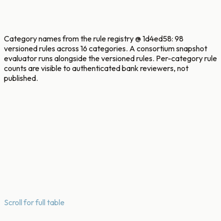
Insider
staff + privilege misuse
Category names from the rule registry @ 1d4ed58: 98
versioned rules across 16 categories. A consortium snapshot
evaluator runs alongside the versioned rules. Per-category rule
counts are visible to authenticated bank reviewers, not
published.
Scroll for full table