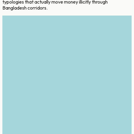
typologies that actually move money illicitly through
Bangladesh corridors.