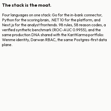
The stack is the moat.
Four languages on one stack: Go for the in-bank connector,
Python for the scoring brain, .NET 10 for the platform, and
Next.js for the analyst frontends. 98 rules, 58 reason codes, a
verified synthetic benchmark (ROC-AUC 0.9955), and the
same production DNA shared with the KaritKarma portfolio:
Wenme identity, Darwan RBAC, the same Postgres-first data
plane.
Connector
Go, gRPC, Kafka, zap, pgx
Intelligence
Python, FastAPI, asyncpg, XGBoost + LightGBM, ONNX
Platform
.NET 10, Clean Arch, MediatR, Serilog + Seq