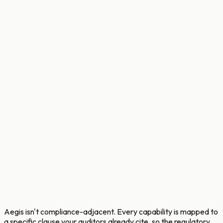
Aegis isn't compliance-adjacent. Every capability is mapped to
a specific clause your auditors already cite, so the regulatory